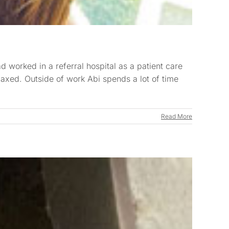
 worked in a referral hospital as a patient care
elaxed. Outside of work Abi spends a lot of time
Read More