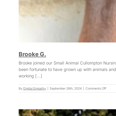
Brooke G.
Brooke joined our Small Animal Cullompton Nursin
been fortunate to have grown up with animals and 
working [...]
on
By
Digital Empathy
|
September 26th, 2024
|
Comments Off
Brooke
G.