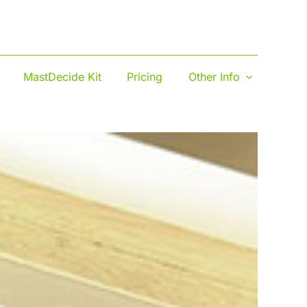
MastDecide Kit
Pricing
Other Info