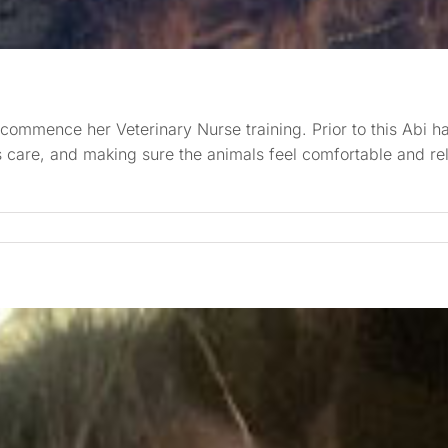
ommence her Veterinary Nurse training. Prior to this Abi had
nts care, and making sure the animals feel comfortable and r