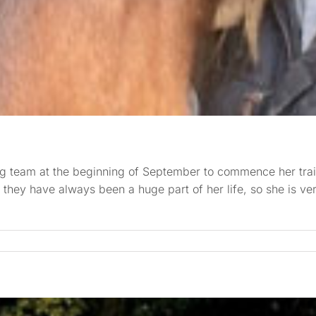
g team at the beginning of September to commence her trai
they have always been a huge part of her life, so she is ve