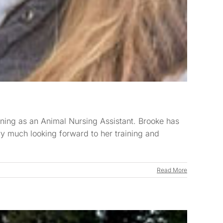
ning as an Animal Nursing Assistant. Brooke has
ry much looking forward to her training and
Read More