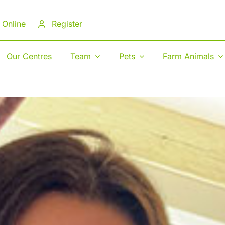
 Online
Register
Our Centres
Team
Pets
Farm Animals