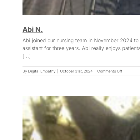
Abi N.
Abi joined our nursing team in November 2024 to c
assistant for three years. Abi really enjoys patie
[...]
on
By
Digital Empathy
|
October 31st, 2024
|
Comments Off
Abi
N.